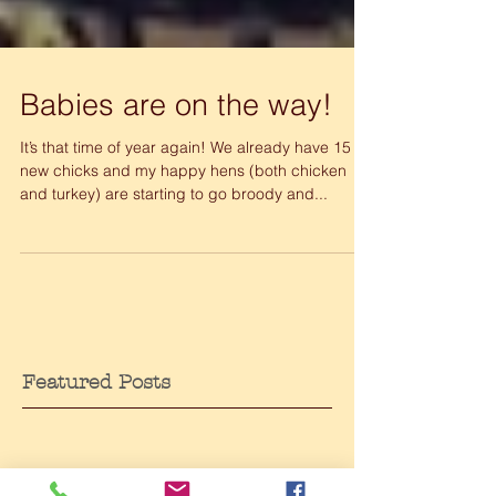
Babies are on the way!
It’s that time of year again! We already have 15
new chicks and my happy hens (both chicken
and turkey) are starting to go broody and...
Featured Posts