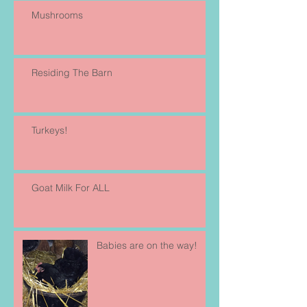
Mushrooms
Residing The Barn
Turkeys!
Goat Milk For ALL
Babies are on the way!