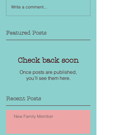
Write a comment...
Featured Posts
Check back soon
Once posts are published,
you’ll see them here.
Recent Posts
New Family Member