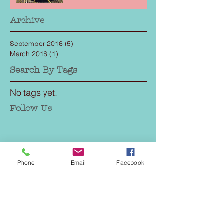
Archive
September 2016
(5)
5 posts
March 2016
(1)
1 post
Search By Tags
No tags yet.
Follow Us
Phone
Email
Facebook