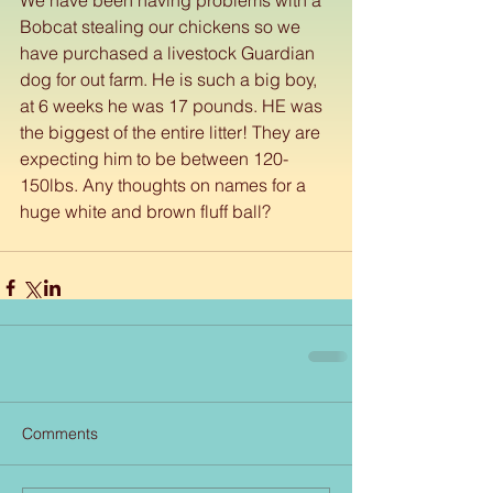
Bobcat stealing our chickens so we 
have purchased a livestock Guardian 
dog for out farm. He is such a big boy, 
at 6 weeks he was 17 pounds. HE was 
the biggest of the entire litter! They are 
expecting him to be between 120-
150lbs. Any thoughts on names for a 
huge white and brown fluff ball?
Comments