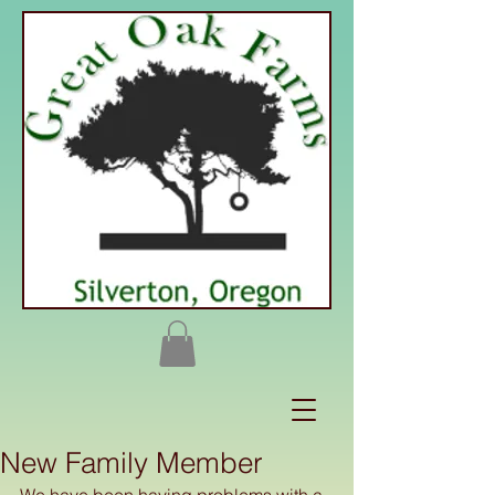
New Family Member
We have been having problems with a 